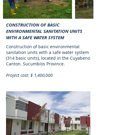
CONSTRUCTION OF BASIC
ENVIRONMENTAL SANITATION UNITS
WITH A SAFE WATER SYSTEM
Construction of basic environmental
sanitation units with a safe water system
(314 basic units), located in the Cuyabeno
Canton. Sucumbíos Province.
Project cost: $ 1,400,000