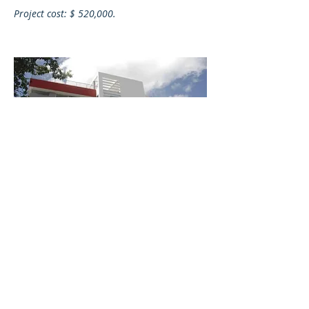
Project cost:
$ 520,000.
MAPFRE ATLAS REGIONAL BUILDING,
QUITO - ECUADOR
Construction of the Mapfre Atlas building
in the city of Quito.