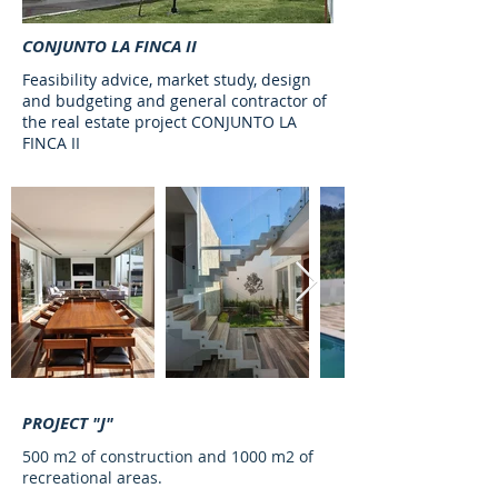
CONJUNTO LA FINCA II
Feasibility advice, market study, design
and budgeting and general contractor of
the real estate project CONJUNTO LA
FINCA II
PROJECT "J"
500 m2 of construction and 1000 m2 of
recreational areas.