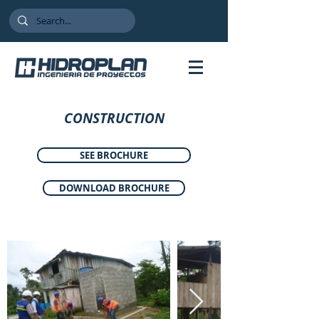
CONSTRUCTION
SEE BROCHURE
DOWNLOAD BROCHURE