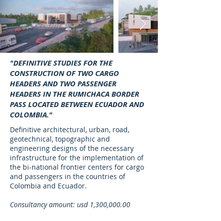
"DEFINITIVE STUDIES FOR THE
CONSTRUCTION OF TWO CARGO
HEADERS AND TWO PASSENGER
HEADERS IN THE RUMICHACA BORDER
PASS LOCATED BETWEEN ECUADOR AND
COLOMBIA."
Definitive architectural, urban, road,
geotechnical, topographic and
engineering designs of the necessary
infrastructure for the implementation of
the bi-national frontier centers for cargo
and passengers in the countries of
Colombia and Ecuador.
Consultancy amount: usd 1,300,000.00