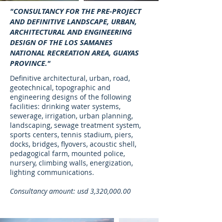
"CONSULTANCY FOR THE PRE-PROJECT
AND DEFINITIVE LANDSCAPE, URBAN,
ARCHITECTURAL AND ENGINEERING
DESIGN OF THE LOS SAMANES
NATIONAL RECREATION AREA, GUAYAS
PROVINCE."
Definitive architectural, urban, road,
geotechnical, topographic and
engineering designs of the following
facilities: drinking water systems,
sewerage, irrigation, urban planning,
landscaping, sewage treatment system,
sports centers, tennis stadium, piers,
docks, bridges, flyovers, acoustic shell,
pedagogical farm, mounted police,
nursery, climbing walls, energization,
lighting communications.
Consultancy amount: usd 3,320,000.00