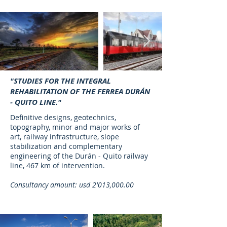
"STUDIES FOR THE INTEGRAL
REHABILITATION OF THE FERREA DURÁN
- QUITO LINE."
Definitive designs, geotechnics,
topography, minor and major works of
art, railway infrastructure, slope
stabilization and complementary
engineering of the Durán - Quito railway
line, 467 km of intervention.
Consultancy amount: usd 2'013,000.00