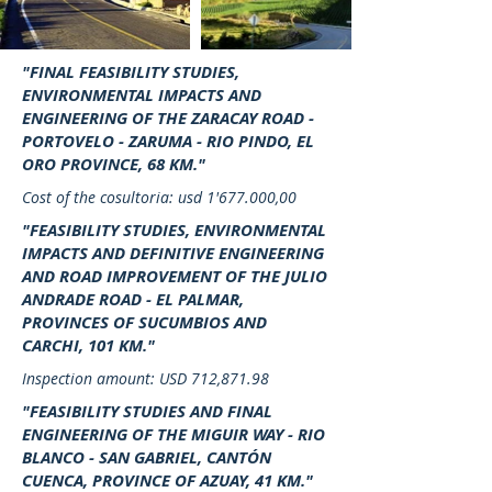
"FINAL FEASIBILITY STUDIES,
ENVIRONMENTAL IMPACTS AND
ENGINEERING OF THE ZARACAY ROAD -
PORTOVELO - ZARUMA - RIO PINDO, EL
ORO PROVINCE, 68 KM."
Cost of the cosultoria: usd 1'677.000,00
"FEASIBILITY STUDIES, ENVIRONMENTAL
IMPACTS AND DEFINITIVE ENGINEERING
AND ROAD IMPROVEMENT OF THE JULIO
ANDRADE ROAD - EL PALMAR,
PROVINCES OF SUCUMBIOS AND
CARCHI, 101 KM."
Inspection amount: USD 712,871.98
"FEASIBILITY STUDIES AND FINAL
ENGINEERING OF THE MIGUIR WAY - RIO
BLANCO - SAN GABRIEL, CANTÓN
CUENCA, PROVINCE OF AZUAY, 41 KM."