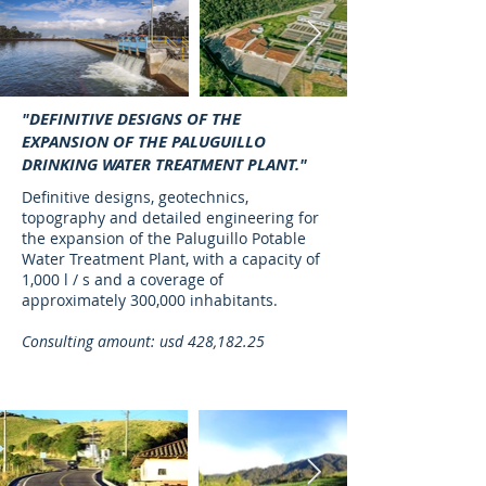
"DEFINITIVE DESIGNS OF THE
EXPANSION OF THE PALUGUILLO
DRINKING WATER TREATMENT PLANT."
Definitive designs, geotechnics,
topography and detailed engineering for
the expansion of the Paluguillo Potable
Water Treatment Plant, with a capacity of
1,000 l / s and a coverage of
approximately 300,000 inhabitants.
Consulting amount: usd 428,182.25