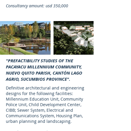
Consultancy amount: usd 350,000
"PREFACTIBILITY STUDIES OF THE
PACAYACU MILLENNIUM COMMUNITY,
NUEVO QUITO PARISH, CANTÓN LAGO
AGRIO, SUCUMBIOS PROVINCE".
Definitive architectural and engineering
designs for the following facilities:
Millennium Education Unit, Community
Police Unit, Child Development Center,
CIBB; Sewer System, Electrical and
Communications System, Housing Plan,
urban planning and landscaping.