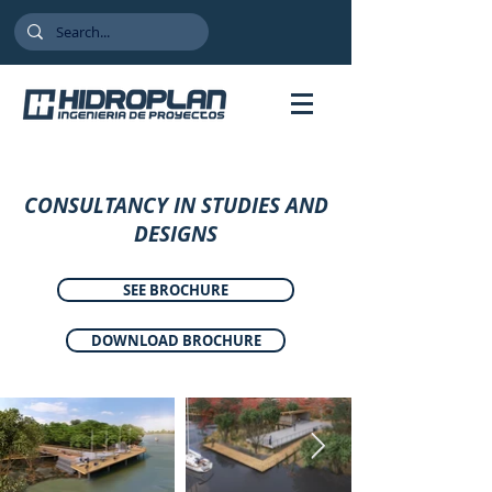
CONSULTANCY IN STUDIES AND
DESIGNS
SEE BROCHURE
DOWNLOAD BROCHURE